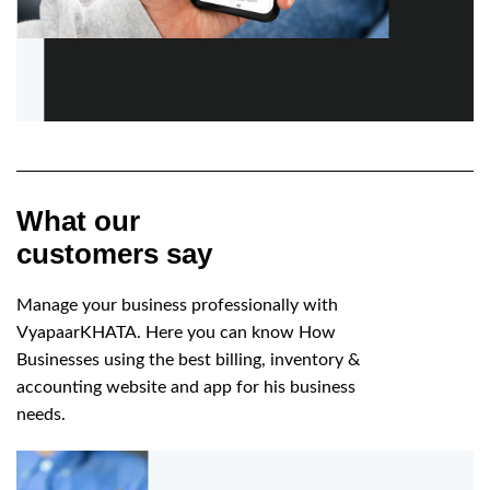
What our
customers say
Manage your business professionally with
VyapaarKHATA. Here you can know How
Businesses using the best billing, inventory &
accounting website and app for his business
needs.