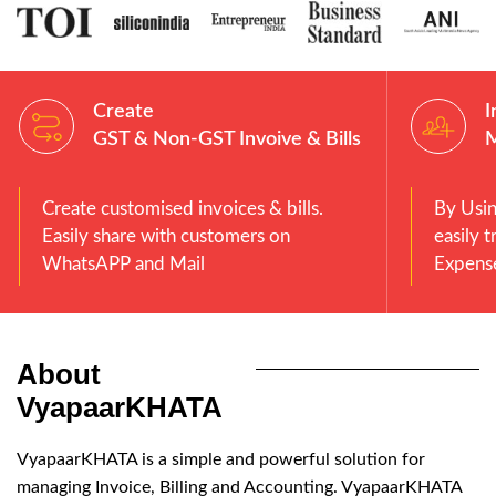
Create
I
GST & Non-GST Invoive & Bills
Create customised invoices & bills.
By Usi
Easily share with customers on
easily 
WhatsAPP and Mail
Expense
About
VyapaarKHATA
VyapaarKHATA is a simple and powerful solution for
managing Invoice, Billing and Accounting. VyapaarKHATA