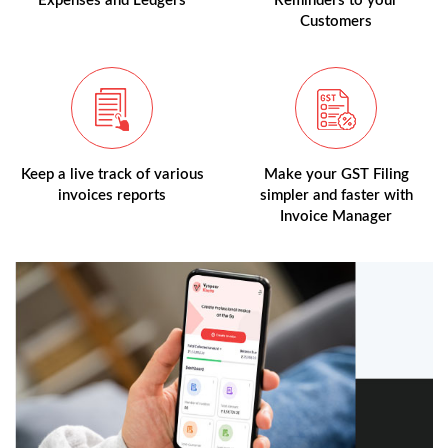
Expenses and Ledgers
Reminders to your
Customers
Keep a live track of various
Make your GST Filing
invoices reports
simpler and faster with
Invoice Manager