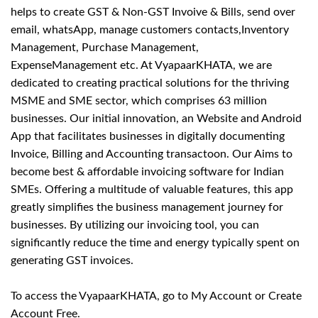
helps to create GST & Non-GST Invoive & Bills, send over
email, whatsApp, manage customers contacts,Inventory
Management, Purchase Management,
ExpenseManagement etc. At VyapaarKHATA, we are
dedicated to creating practical solutions for the thriving
MSME and SME sector, which comprises 63 million
businesses. Our initial innovation, an Website and Android
App that facilitates businesses in digitally documenting
Invoice, Billing and Accounting transactoon. Our Aims to
become best & affordable invoicing software for Indian
SMEs. Offering a multitude of valuable features, this app
greatly simplifies the business management journey for
businesses. By utilizing our invoicing tool, you can
significantly reduce the time and energy typically spent on
generating GST invoices.
To access the VyapaarKHATA,
go to My Account
or
Create
Account Free
.