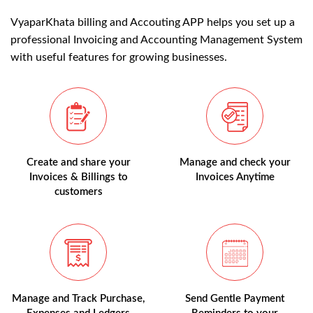
VyaparKhata billing and Accouting APP helps you set up a
professional Invoicing and Accounting Management System
with useful features for growing businesses.
Create and share your
Manage and check your
Invoices & Billings to
Invoices Anytime
customers
Manage and Track Purchase,
Send Gentle Payment