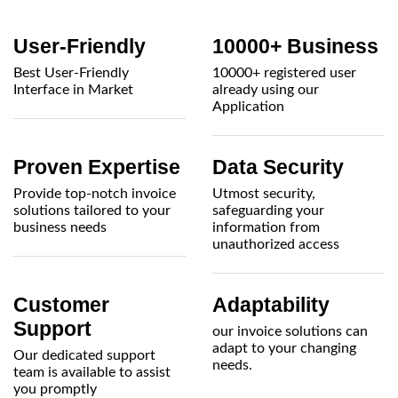
User-Friendly
10000+ Business
Best User-Friendly
10000+ registered user
Interface in Market
already using our
Application
Proven Expertise
Data Security
Provide top-notch invoice
Utmost security,
solutions tailored to your
safeguarding your
business needs
information from
unauthorized access
Customer
Adaptability
Support
our invoice solutions can
adapt to your changing
Our dedicated support
needs.
team is available to assist
you promptly