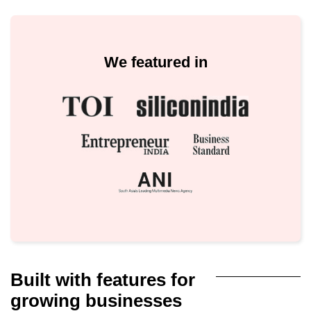
We featured in
Built with features for
growing businesses