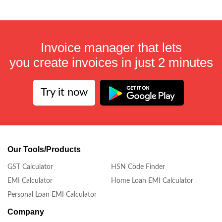
Invoice manager that lets
you create invoices in just 2 minutes
Try it now
Our Tools/Products
GST Calculator
HSN Code Finder
EMI Calculator
Home Loan EMI Calculator
Personal Loan EMI Calculator
Company