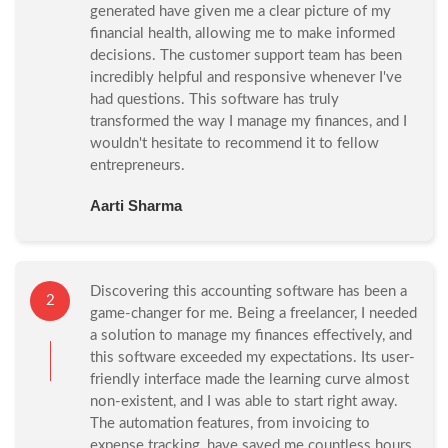
generated have given me a clear picture of my
financial health, allowing me to make informed
decisions. The customer support team has been
incredibly helpful and responsive whenever I've
had questions. This software has truly
transformed the way I manage my finances, and I
wouldn't hesitate to recommend it to fellow
entrepreneurs.
Aarti Sharma
Discovering this accounting software has been a
2
game-changer for me. Being a freelancer, I needed
a solution to manage my finances effectively, and
this software exceeded my expectations. Its user-
friendly interface made the learning curve almost
non-existent, and I was able to start right away.
The automation features, from invoicing to
expense tracking, have saved me countless hours.