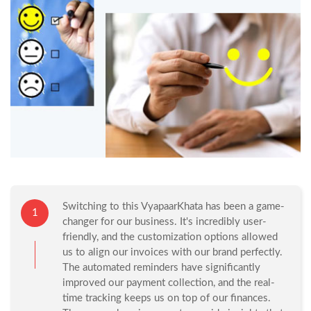
Switching to this VyapaarKhata has been a game-
1
changer for our business. It's incredibly user-
friendly, and the customization options allowed
us to align our invoices with our brand perfectly.
The automated reminders have significantly
improved our payment collection, and the real-
time tracking keeps us on top of our finances.