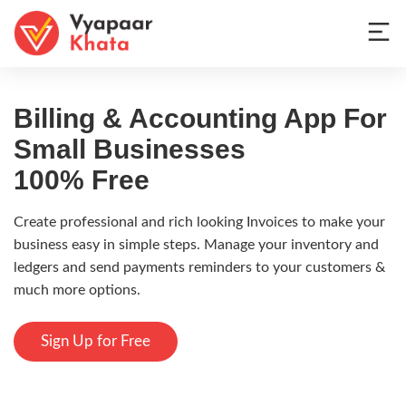
Billing & Accounting App
For
Small Businesses
100% Free
Create professional and rich looking Invoices to make your
business easy in simple steps. Manage your inventory and
ledgers and send payments reminders to your customers &
much more options.
Sign Up for Free