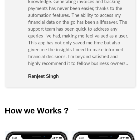
knowledge. Generating invoices and tracking
payments has never been easier, thanks to the
automation features. The ability to access my
financial data on the go has been a lifesaver. The
support team has been quick to address any
queries I've had, making me feel valued as a user.
This app has not only saved me time but also
given me the insights I need to make informed
financial decisions. I'm beyond satisfied and
highly recommend it to fellow business owners..
Ranjeet Singh
How we Works ?