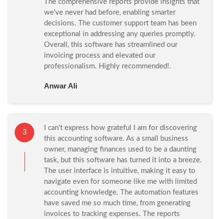
The comprehensive reports provide insights that
we've never had before, enabling smarter
decisions. The customer support team has been
exceptional in addressing any queries promptly.
Overall, this software has streamlined our
invoicing process and elevated our
professionalism. Highly recommended!.
Anwar Ali
I can't express how grateful I am for discovering
3
this accounting software. As a small business
owner, managing finances used to be a daunting
task, but this software has turned it into a breeze.
The user interface is intuitive, making it easy to
navigate even for someone like me with limited
accounting knowledge. The automation features
have saved me so much time, from generating
invoices to tracking expenses. The reports