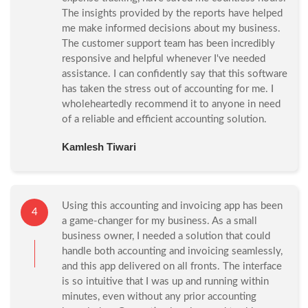
The insights provided by the reports have helped
me make informed decisions about my business.
The customer support team has been incredibly
responsive and helpful whenever I've needed
assistance. I can confidently say that this software
has taken the stress out of accounting for me. I
wholeheartedly recommend it to anyone in need
of a reliable and efficient accounting solution.
Kamlesh Tiwari
Using this accounting and invoicing app has been
4
a game-changer for my business. As a small
business owner, I needed a solution that could
handle both accounting and invoicing seamlessly,
and this app delivered on all fronts. The interface
is so intuitive that I was up and running within
minutes, even without any prior accounting