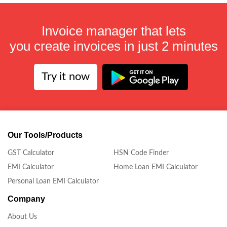
Invoice manager that lets
you create invoices in just 2 minutes
Try it now
Our Tools/Products
GST Calculator
HSN Code Finder
EMI Calculator
Home Loan EMI Calculator
Personal Loan EMI Calculator
Company
About Us