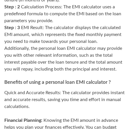
tenure (in months or years).
Step : 2
Calculation Process: The EMI calculator uses a
predefined formula to compute the EMI based on the loan
parameters you provide.
Step : 3
EMI Result: The calculator displays the calculated
EMI amount, which represents the fixed monthly payment
you need to make towards your personal loan.
Additionally, the personal loan EMI calculator may provide
you with other relevant information, such as the total
interest payable over the loan tenure and the total amount
you will repay, including both the principal and interest.
Benefits of using a personal loan EMI calculator ?
Quick and Accurate Results: The calculator provides instant
and accurate results, saving you time and effort in manual
calculations.
Financial Planning:
Knowing the EMI amount in advance
helps you plan your finances effectively. You can budget