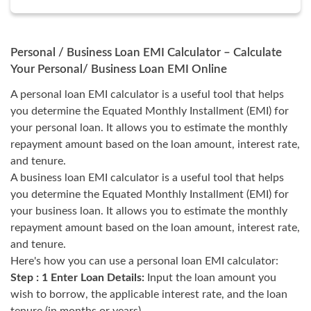
Personal / Business Loan EMI Calculator – Calculate
Your Personal/ Business Loan EMI Online
A personal loan EMI calculator is a useful tool that helps
you determine the Equated Monthly Installment (EMI) for
your personal loan. It allows you to estimate the monthly
repayment amount based on the loan amount, interest rate,
and tenure.
A business loan EMI calculator is a useful tool that helps
you determine the Equated Monthly Installment (EMI) for
your business loan. It allows you to estimate the monthly
repayment amount based on the loan amount, interest rate,
and tenure.
Here's how you can use a personal loan EMI calculator:
Step : 1 Enter Loan Details:
Input the loan amount you
wish to borrow, the applicable interest rate, and the loan