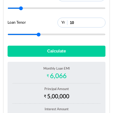
Yr
Loan Tenor
Calculate
Monthly Loan EMI
6,066
₹
Principal Amount
5,00,000
₹
Interest Amount