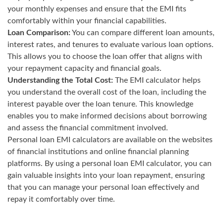
your monthly expenses and ensure that the EMI fits
comfortably within your financial capabilities.
Loan Comparison:
You can compare different loan amounts,
interest rates, and tenures to evaluate various loan options.
This allows you to choose the loan offer that aligns with
your repayment capacity and financial goals.
Understanding the Total Cost:
The EMI calculator helps
you understand the overall cost of the loan, including the
interest payable over the loan tenure. This knowledge
enables you to make informed decisions about borrowing
and assess the financial commitment involved.
Personal loan EMI calculators are available on the websites
of financial institutions and online financial planning
platforms. By using a personal loan EMI calculator, you can
gain valuable insights into your loan repayment, ensuring
that you can manage your personal loan effectively and
repay it comfortably over time.