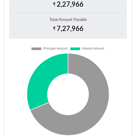
2,27,966
₹
Total Amount Payable
7,27,966
₹