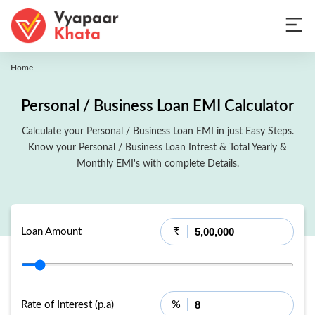
Home
Personal / Business Loan EMI Calculator
Calculate your Personal / Business Loan EMI in just Easy Steps.
Know your Personal / Business Loan Intrest & Total Yearly &
Monthly EMI's with complete Details.
₹
Loan Amount
%
Rate of Interest (p.a)